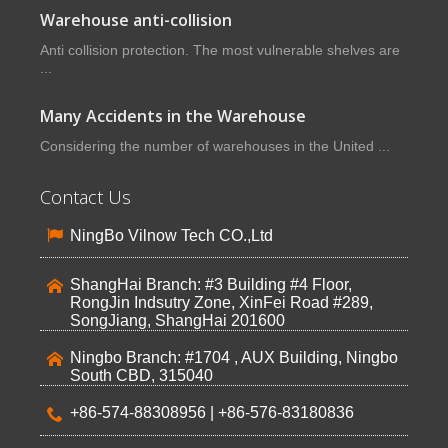
Warehouse anti-collision
Anti collision protection. The most vulnerable shelves are
...
Many Accidents in the Warehouse
Considering the number of warehouses in the United ...
Contact Us
NingBo Vilnow Tech CO.,Ltd
ShangHai Branch: #3 Building #4 Floor,
RongJin Indsutry Zone, XinFei Road #289,
SongJiang, ShangHai 201600
Ningbo Branch: #1704 , AUX Building, Ningbo
South CBD, 315040
+86-574-88308956 | +86-576-83180836