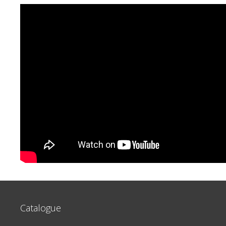
Catalogue