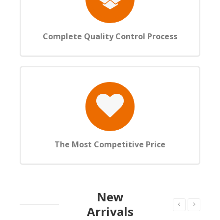
Complete Quality Control Process
The Most Competitive Price
New
Arrivals