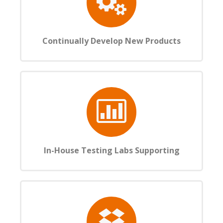
Continually Develop New Products
In-House Testing Labs Supporting