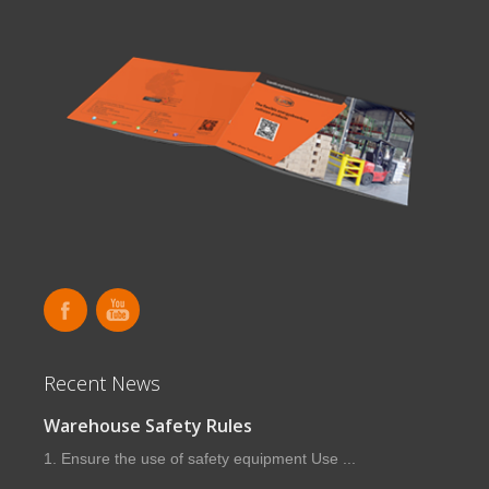
Recent News
Warehouse Safety Rules
1. Ensure the use of safety equipment Use ...