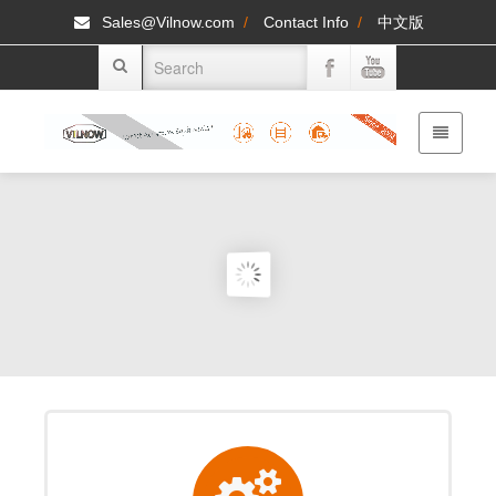
Sales@Vilnow.com
/
Contact Info
/
中文版