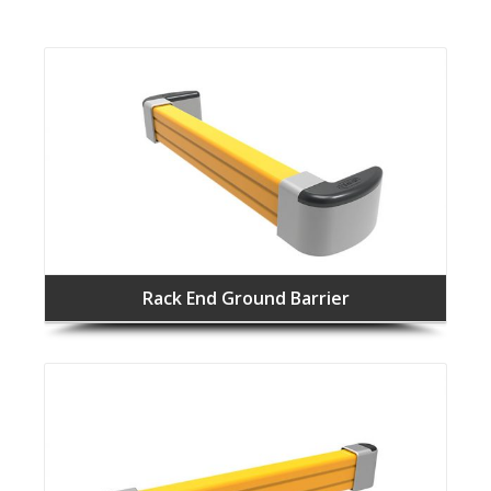
Rack End Ground Barrier