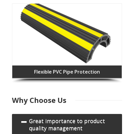
Flexible PVC Pipe Protection
Why Choose Us
Great importance to product
quality management