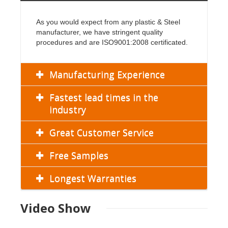
As you would expect from any plastic & Steel
manufacturer, we have stringent quality
procedures and are ISO9001:2008 certificated.
Manufacturing Experience
Fastest lead times in the
industry
Great Customer Service
Free Samples
Longest Warranties
Video Show