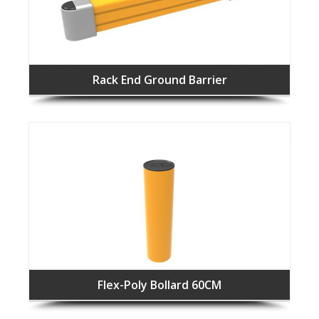
Rack End Ground Barrier
Flex-Poly Bollard 60CM
F