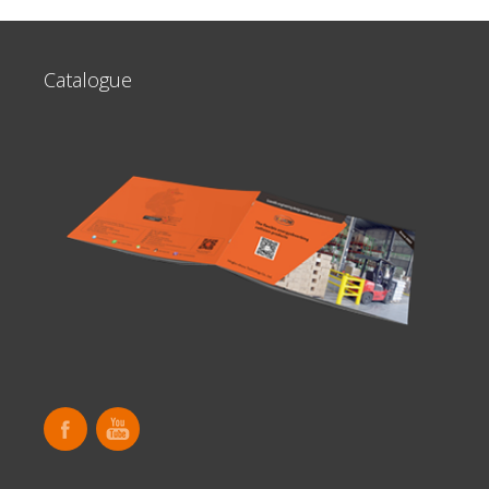
Catalogue