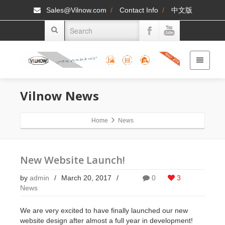
Sales@Vilnow.com
/
Contact Info
/
中文版
Vilnow
News
Home
News
New Website Launch!
by
admin
/
March 20, 2017
/
0
3
News
We are very excited to have finally launched our new
website design after almost a full year in development!