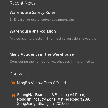
Recent News
Warehouse Safety Rules
1. Ensure the use of safety equipment Use ...
Warehouse anti-collision
Anti collision protection. The most vulnerable shelves are
...
Many Accidents in the Warehouse
Considering the number of warehouses in the United ...
Contact Us
NingBo Vilnow Tech CO.,Ltd
ShangHai Branch: #3 Building #4 Floor,
RongJin Indsutry Zone, XinFei Road #289,
SongJiang, ShangHai 201600