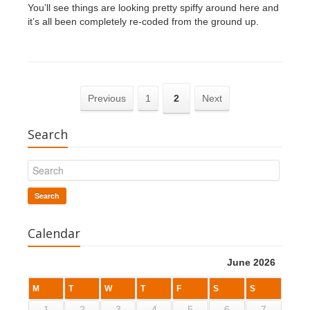
You’ll see things are looking pretty spiffy around here and
it’s all been completely re-coded from the ground up.
Previous
1
2
Next
Search
Search
Calendar
June 2026
M
T
W
T
F
S
S
1
2
3
4
5
6
7