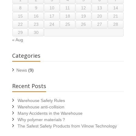
8
9
10
11
12
13
14
15
16
17
18
19
20
21
22
23
24
25
26
27
28
29
30
« Aug
Categories
News
(9)
Recent Posts
Warehouse Safety Rules
Warehouse anti-collision
Many Accidents in the Warehouse
Why polymer materials？
The Safest Safety Products from Vilnow Technology