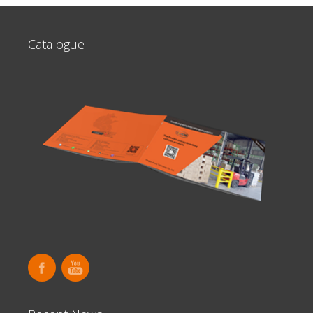
Catalogue