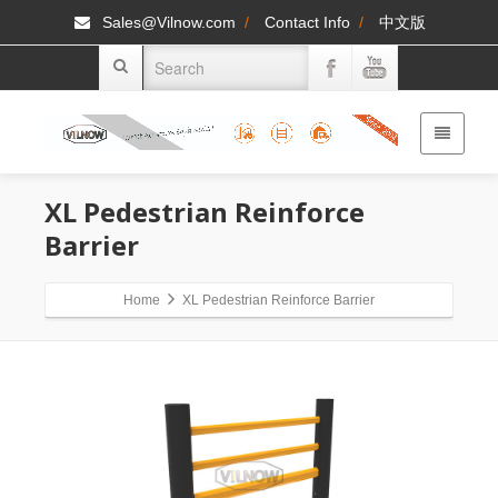
Sales@Vilnow.com
/
Contact Info
/
中文版
XL Pedestrian Reinforce
Barrier
Home
XL Pedestrian Reinforce Barrier