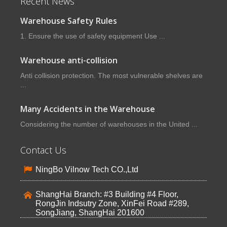
Recent News
Warehouse Safety Rules
1. Ensure the use of safety equipment Use ...
Warehouse anti-collision
Anti collision protection. The most vulnerable shelves are
...
Many Accidents in the Warehouse
Considering the number of warehouses in the United ...
Contact Us
NingBo Vilnow Tech CO.,Ltd
ShangHai Branch: #3 Building #4 Floor,
RongJin Indsutry Zone, XinFei Road #289,
SongJiang, ShangHai 201600