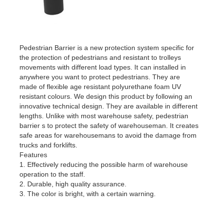
Pedestrian Barrier is a new protection system specific for
the protection of pedestrians and resistant to trolleys
movements with different load types. It can installed in
anywhere you want to protect pedestrians. They are
made of flexible age resistant polyurethane foam UV
resistant colours. We design this product by following an
innovative technical design. They are available in different
lengths. Unlike with most warehouse safety, pedestrian
barrier s to protect the safety of warehouseman. It creates
safe areas for warehousemans to avoid the damage from
trucks and forklifts.
Features
1. Effectively reducing the possible harm of warehouse
operation to the staff.
2. Durable, high quality assurance.
3. The color is bright, with a certain warning.