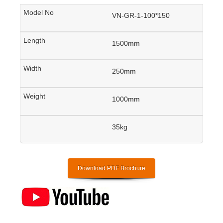
VN-GR-1-100*150
1500mm
250mm
1000mm
35kg
Download PDF Brochure